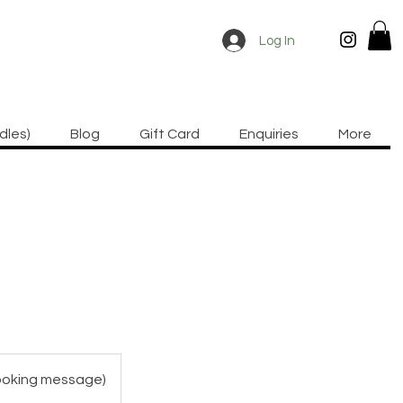
Log In
dles)
Blog
Gift Card
Enquiries
More
booking message)