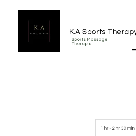
K.A Sports Therap
Sports Massage
Therapist
1 hr - 2 hr 30 min