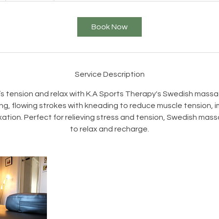
-
2
Book Now
h
r
3
0
Service Description
m
’s tension and relax with K.A Sports Therapy's Swedish mass
n
ng, flowing strokes with kneading to reduce muscle tension, i
ation. Perfect for relieving stress and tension, Swedish mass
to relax and recharge.