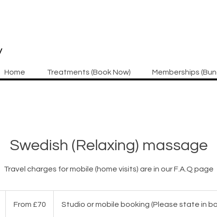
y
Home
Treatments (Book Now)
Memberships (Bun
Swedish (Relaxing) massage
Travel charges for mobile (home visits) are in our F.A.Q page
From
70
1
From £70
Studio or mobile booking (Please state in 
British
pounds
h