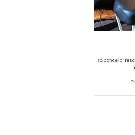
To cancel or resc
m
P