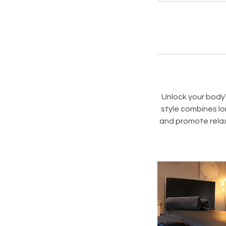
i
Unlock your body
style combines lo
and promote relax