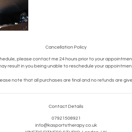
Cancellation Policy
hedule, please contact me 24 hours prior to your appointment
ay result in you being unable to reschedule your appointmen
lease note that all purchases are final and no refunds are give
Contact Details
07921508921
info@kasportstherapy.co.uk