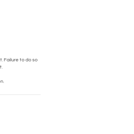
. Failure to do so
t.
n.