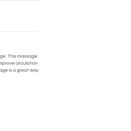
age. This massage
mprove circulation
age is a great way